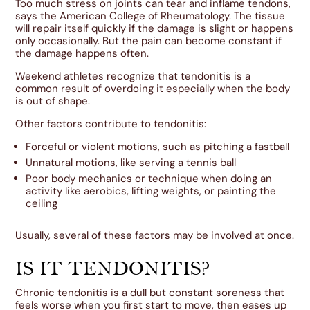
Too much stress on joints can tear and inflame tendons,
says the American College of Rheumatology. The tissue
will repair itself quickly if the damage is slight or happens
only occasionally. But the pain can become constant if
the damage happens often.
Weekend athletes recognize that tendonitis is a
common result of overdoing it especially when the body
is out of shape.
Other factors contribute to tendonitis:
Forceful or violent motions, such as pitching a fastball
Unnatural motions, like serving a tennis ball
Poor body mechanics or technique when doing an
activity like aerobics, lifting weights, or painting the
ceiling
Usually, several of these factors may be involved at once.
IS IT TENDONITIS?
Chronic tendonitis is a dull but constant soreness that
feels worse when you first start to move, then eases up