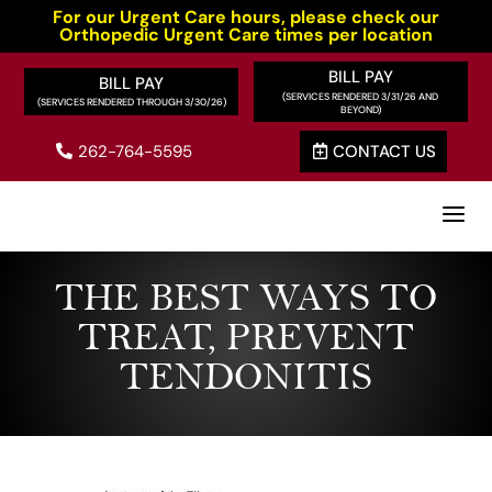
For our Urgent Care hours, please check our
Orthopedic Urgent Care times per location
BILL PAY
BILL PAY
262-764-5595
CONTACT US


a
THE BEST WAYS TO
TREAT, PREVENT
TENDONITIS