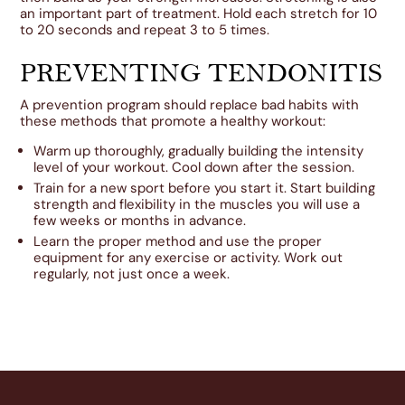
an important part of treatment. Hold each stretch for 10
to 20 seconds and repeat 3 to 5 times.
PREVENTING TENDONITIS
A prevention program should replace bad habits with
these methods that promote a healthy workout:
Warm up thoroughly, gradually building the intensity
level of your workout. Cool down after the session.
Train for a new sport before you start it. Start building
strength and flexibility in the muscles you will use a
few weeks or months in advance.
Learn the proper method and use the proper
equipment for any exercise or activity. Work out
regularly, not just once a week.