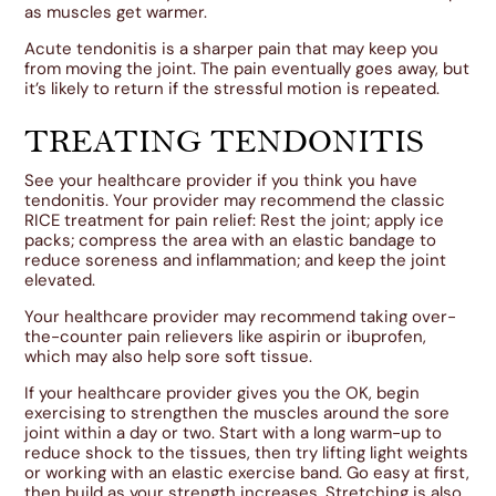
as muscles get warmer.
Acute tendonitis is a sharper pain that may keep you
from moving the joint. The pain eventually goes away, but
it’s likely to return if the stressful motion is repeated.
TREATING TENDONITIS
See your healthcare provider if you think you have
tendonitis. Your provider may recommend the classic
RICE treatment for pain relief: Rest the joint; apply ice
packs; compress the area with an elastic bandage to
reduce soreness and inflammation; and keep the joint
elevated.
Your healthcare provider may recommend taking over-
the-counter pain relievers like aspirin or ibuprofen,
which may also help sore soft tissue.
If your healthcare provider gives you the OK, begin
exercising to strengthen the muscles around the sore
joint within a day or two. Start with a long warm-up to
reduce shock to the tissues, then try lifting light weights
or working with an elastic exercise band. Go easy at first,
then build as your strength increases. Stretching is also