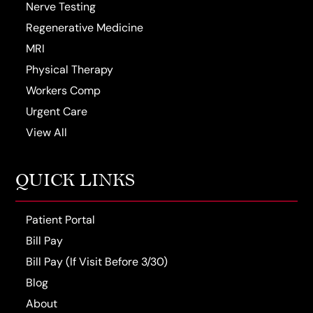
Nerve Testing
Regenerative Medicine
MRI
Physical Therapy
Workers Comp
Urgent Care
View All
QUICK LINKS
Patient Portal
Bill Pay
Bill Pay (If Visit Before 3/30)
Blog
About