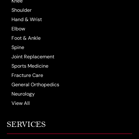
Knee
Shoulder
Hand & Wrist
Elbow
Foot & Ankle
Spine
Joint Replacement
Sports Medicine
Fracture Care
General Orthopedics
Neurology
View All
SERVICES