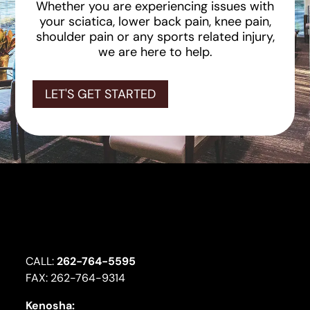
Whether you are experiencing issues with
your sciatica, lower back pain, knee pain,
shoulder pain or any sports related injury,
we are here to help.
LET'S GET STARTED
CALL:
262-764-5595
FAX: 262-764-9314
Kenosha: