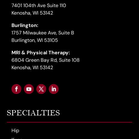
7401 104th Ave Suite 110
Kenosha, WI 53142
Burlington:
1757 Milwaukee Ave, Suite B
Burlington, WI 53105
MRI & Physical Therapy:
6804 Green Bay Rd, Suite 108
Kenosha, WI 53142
SPECIALTIES
Hip