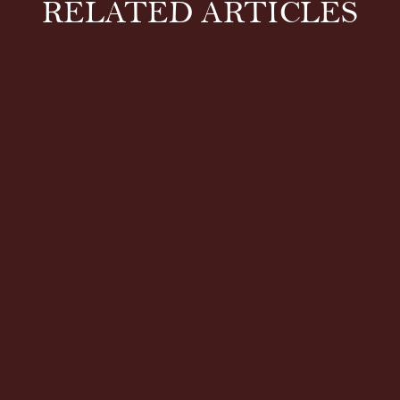
RELATED ARTICLES
Both hot and cold therapy can relieve pain and
stiffness. But which one is right for you? Whether
it’s during an intense...