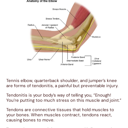
Tennis elbow, quarterback shoulder, and jumper’s knee
are forms of tendonitis, a painful but preventable injury.
Tendonitis is your body’s way of telling you, “Enough!
You’re putting too much stress on this muscle and joint.”
Tendons are connective tissues that hold muscles to
your bones. When muscles contract, tendons react,
causing bones to move.