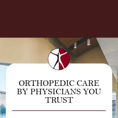
ORTHOPEDIC CARE
BY PHYSICIANS YOU
TRUST