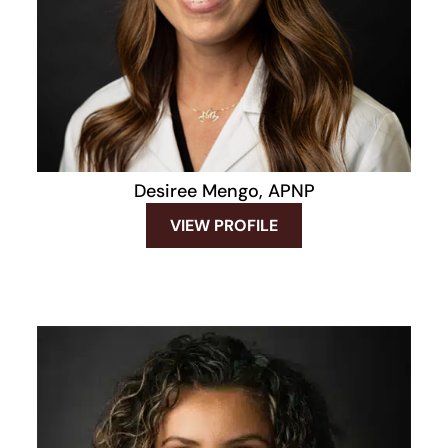
Desiree Mengo, APNP
VIEW PROFILE