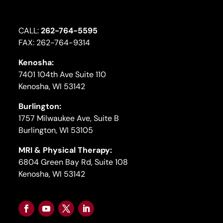
CALL:
262-764-5595
FAX: 262-764-9314
Kenosha:
7401 104th Ave Suite 110
Kenosha, WI 53142
Burlington:
1757 Milwaukee Ave, Suite B
Burlington, WI 53105
MRI & Physical Therapy:
6804 Green Bay Rd, Suite 108
Kenosha, WI 53142