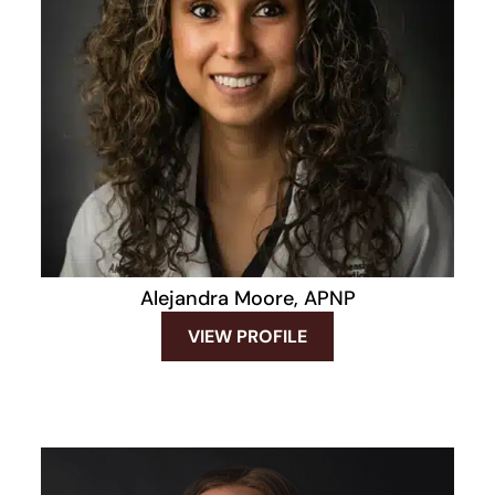
Alejandra Moore, APNP
VIEW PROFILE