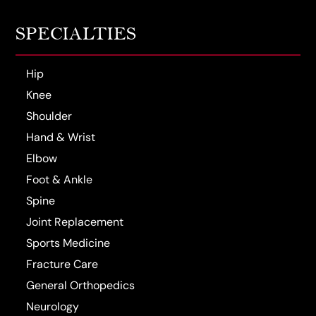
SPECIALTIES
Hip
Knee
Shoulder
Hand & Wrist
Elbow
Foot & Ankle
Spine
Joint Replacement
Sports Medicine
Fracture Care
General Orthopedics
Neurology