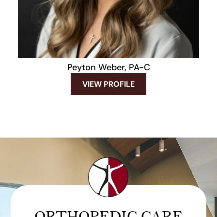
Peyton Weber, PA-C
VIEW PROFILE
ORTHOPEDIC CARE