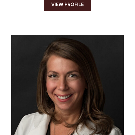
VIEW PROFILE