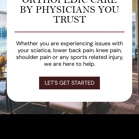
BY PHYSICIANS YOU
TRUST
Whether you are experiencing issues with
your sciatica, lower back pain, knee pain,
shoulder pain or any sports related injury,
we are here to help.
LET'S GET STARTED