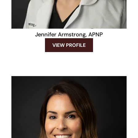
Jennifer Armstrong, APNP
VIEW PROFILE