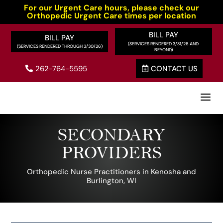
For our Urgent Care hours, please check our
Orthopedic Urgent Care times per location
BILL PAY
BILL PAY
262-764-5595
CONTACT US


a
SECONDARY
PROVIDERS
Orthopedic Nurse Practitioners in Kenosha and
Burlington, WI