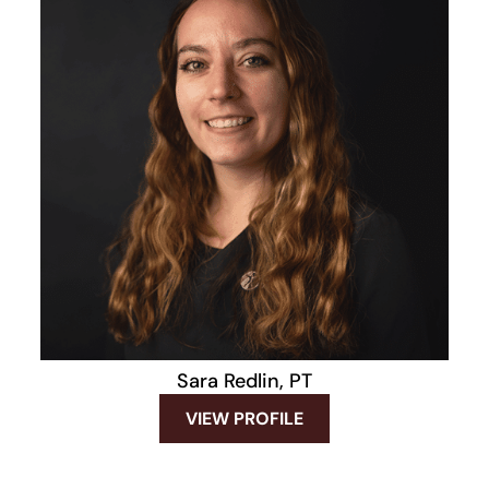
Sara Redlin, PT
VIEW PROFILE