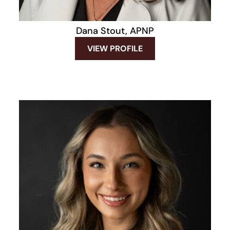
Dana Stout, APNP
VIEW PROFILE