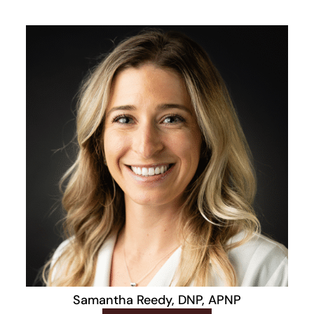
Samantha Reedy, DNP, APNP