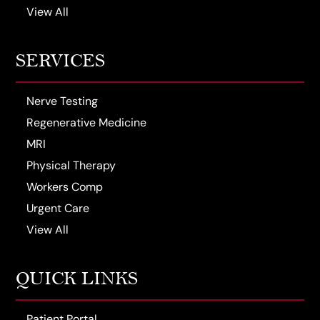
View All
SERVICES
Nerve Testing
Regenerative Medicine
MRI
Physical Therapy
Workers Comp
Urgent Care
View All
QUICK LINKS
Patient Portal