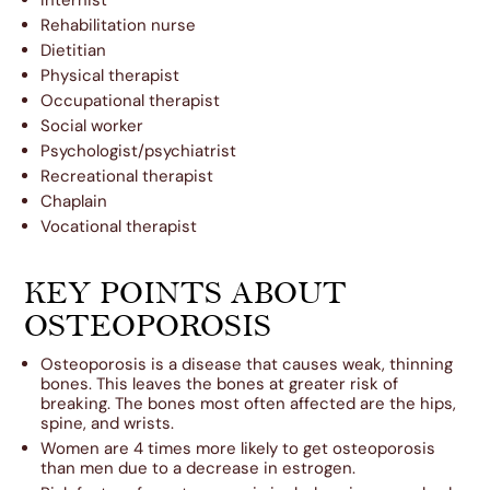
Rehabilitation nurse
Dietitian
Physical therapist
Occupational therapist
Social worker
Psychologist/psychiatrist
Recreational therapist
Chaplain
Vocational therapist
KEY POINTS ABOUT
OSTEOPOROSIS
Osteoporosis is a disease that causes weak, thinning
bones. This leaves the bones at greater risk of
breaking. The bones most often affected are the hips,
spine, and wrists.
Women are 4 times more likely to get osteoporosis
than men due to a decrease in estrogen.