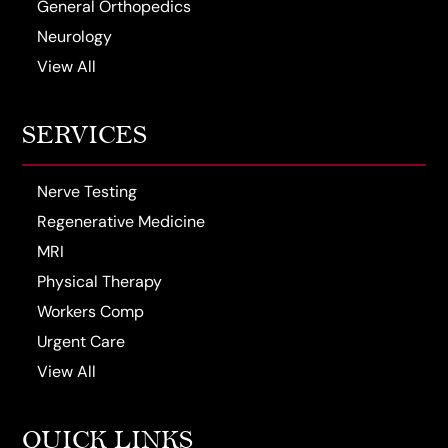
General Orthopedics
Neurology
View All
SERVICES
Nerve Testing
Regenerative Medicine
MRI
Physical Therapy
Workers Comp
Urgent Care
View All
QUICK LINKS