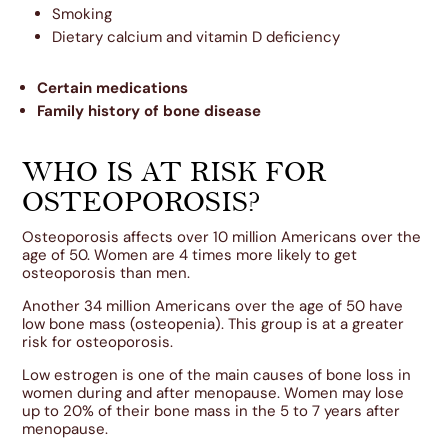
Smoking
Dietary calcium and vitamin D deficiency
Certain medications
Family history of bone disease
WHO IS AT RISK FOR
OSTEOPOROSIS?
Osteoporosis affects over 10 million Americans over the
age of 50. Women are 4 times more likely to get
osteoporosis than men.
Another 34 million Americans over the age of 50 have
low bone mass (osteopenia). This group is at a greater
risk for osteoporosis.
Low estrogen is one of the main causes of bone loss in
women during and after menopause. Women may lose
up to 20% of their bone mass in the 5 to 7 years after
menopause.