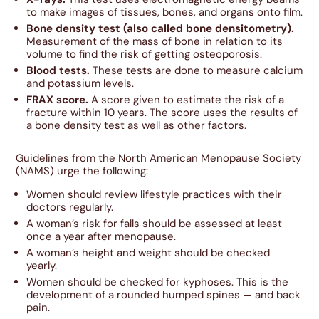
to make images of tissues, bones, and organs onto film.
Bone density test (also called bone densitometry).
Measurement of the mass of bone in relation to its
volume to find the risk of getting osteoporosis.
Blood tests.
These tests are done to measure calcium
and potassium levels.
FRAX score.
A score given to estimate the risk of a
fracture within 10 years. The score uses the results of
a bone density test as well as other factors.
Guidelines from the North American Menopause Society
(NAMS) urge the following:
Women should review lifestyle practices with their
doctors regularly.
A woman’s risk for falls should be assessed at least
once a year after menopause.
A woman’s height and weight should be checked
yearly.
Women should be checked for kyphoses. This is the
development of a rounded humped spines — and back
pain.