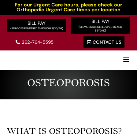
For our Urgent Care hours, please check our
Orthopedic Urgent Care times per location
BILL PAY
BILL PAY
262-764-5595
CONTACT US


a
OSTEOPOROSIS
WHAT IS OSTEOPOROSIS?