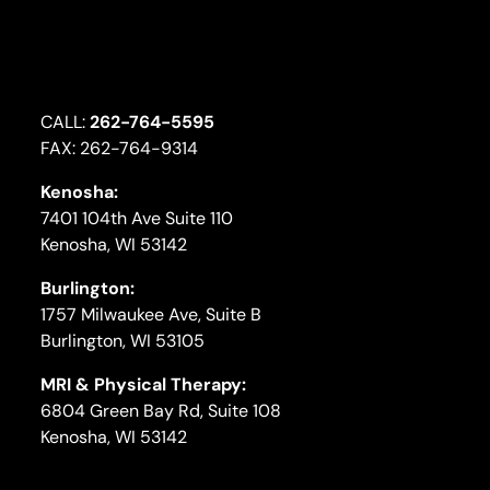
CALL:
262-764-5595
FAX: 262-764-9314
Kenosha:
7401 104th Ave Suite 110
Kenosha, WI 53142
Burlington:
1757 Milwaukee Ave, Suite B
Burlington, WI 53105
MRI & Physical Therapy:
6804 Green Bay Rd, Suite 108
Kenosha, WI 53142