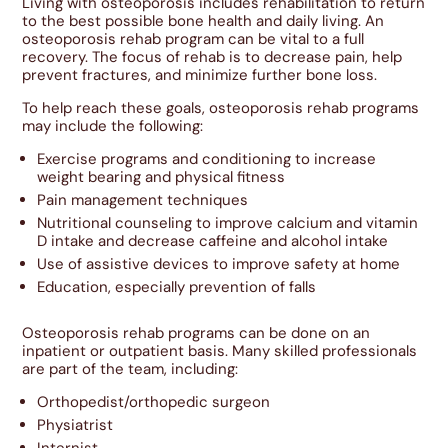
Living with osteoporosis includes rehabilitation to return
to the best possible bone health and daily living. An
osteoporosis rehab program can be vital to a full
recovery. The focus of rehab is to decrease pain, help
prevent fractures, and minimize further bone loss.
To help reach these goals, osteoporosis rehab programs
may include the following:
Exercise programs and conditioning to increase
weight bearing and physical fitness
Pain management techniques
Nutritional counseling to improve calcium and vitamin
D intake and decrease caffeine and alcohol intake
Use of assistive devices to improve safety at home
Education, especially prevention of falls
Osteoporosis rehab programs can be done on an
inpatient or outpatient basis. Many skilled professionals
are part of the team, including:
Orthopedist/orthopedic surgeon
Physiatrist
Internist