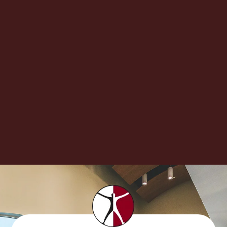
If you have had a sharp pain shooting down one leg,
you may be experiencing a condition called
sciatica. Here is what you...