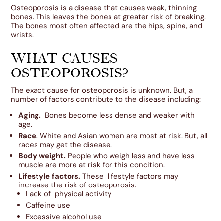
Osteoporosis is a disease that causes weak, thinning
bones. This leaves the bones at greater risk of breaking.
The bones most often affected are the hips, spine, and
wrists.
WHAT CAUSES
OSTEOPOROSIS?
The exact cause for osteoporosis is unknown. But, a
number of factors contribute to the disease including:
Aging.
Bones become less dense and weaker with
age.
Race.
White and Asian women are most at risk. But, all
races may get the disease.
Body weight.
People who weigh less and have less
muscle are more at risk for this condition.
Lifestyle factors.
These lifestyle factors may
increase the risk of osteoporosis:
Lack of physical activity
Caffeine use
Excessive alcohol use