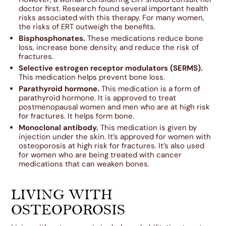
doctor first. Research found several important health
risks associated with this therapy. For many women,
the risks of ERT outweigh the benefits.
Bisphosphonates.
These medications reduce bone
loss, increase bone density, and reduce the risk of
fractures.
Selective estrogen receptor modulators (SERMS).
This medication helps prevent bone loss.
Parathyroid hormone.
This medication is a form of
parathyroid hormone. It is approved to treat
postmenopausal women and men who are at high risk
for fractures. It helps form bone.
Monoclonal antibody.
This medication is given by
injection under the skin. It’s approved for women with
osteoporosis at high risk for fractures. It’s also used
for women who are being treated with cancer
medications that can weaken bones.
LIVING WITH
OSTEOPOROSIS