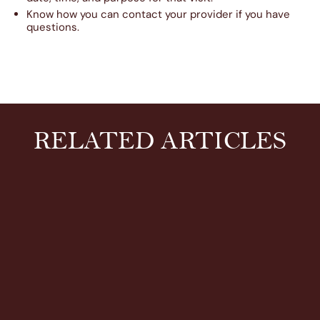
Know how you can contact your provider if you have
questions.
RELATED ARTICLES