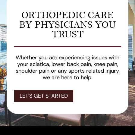
ORTHOPEDIC CARE
BY PHYSICIANS YOU
TRUST
Whether you are experiencing issues with
your sciatica, lower back pain, knee pain,
shoulder pain or any sports related injury,
we are here to help.
LET'S GET STARTED