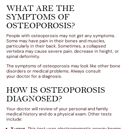
WHAT ARE THE
SYMPTOMS OF
OSTEOPOROSIS?
People with osteoporosis may not get any symptoms.
Some may have pain in their bones and muscles,
particularly in their back. Sometimes, a collapsed
vertebra may cause severe pain, decrease in height, or
spinal deformity.
The symptoms of osteoporosis may look like other bone
disorders or medical problems. Always consult
your doctor for a diagnosis.
HOW IS OSTEOPOROSIS
DIAGNOSED?
Your doctor will review of your personal and family
medical history and do a physical exam. Other tests
include:
X-rays.
This test uses electromagnetic energy beams