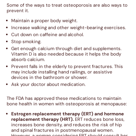
Some of the ways to treat osteoporosis are also ways to
prevent it.
Maintain a proper body weight.
Increase walking and other weight-bearing exercises.
Cut down on caffeine and alcohol.
Stop smoking.
Get enough calcium through diet and supplements.
Vitamin D is also needed because it helps the body
absorb calcium.
Prevent falls in the elderly to prevent fractures. This
may include installing hand railings, or assistive
devices in the bathroom or shower.
Ask your doctor about medication.
The FDA has approved these medications to maintain
bone health in women with osteoporosis at menopause:
Estrogen replacement therapy (ERT) and hormone
replacement therapy (HRT).
ERT reduces bone loss,
increases bone density, and reduces the risk of hip
and spinal fractures in postmenopausal women.
However, a woman considering ERT should consult her