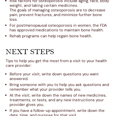
Risk factors for osteoporosis include aging, race, body
weight, and taking certain medicines.
The goals of managing osteoporosis are to decrease
pain, prevent fractures, and minimize further bone
loss.
For postmenopausal osteoporosis in women, the FDA
has approved medications to maintain bone health.
Rehab programs can help regain bone health.
NEXT STEPS
Tips to help you get the most from a visit to your health
care provider:
Before your visit, write down questions you want
answered.
Bring someone with you to help you ask questions and
remember what your provider tells you.
At the visit, write down the names of new medicines,
treatments, or tests, and any new instructions your
provider gives you.
If you have a follow-up appointment, write down the
date, time, and purpose for that visit.