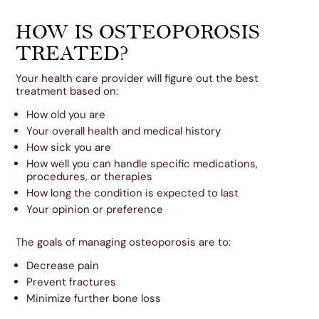
HOW IS OSTEOPOROSIS
TREATED?
Your health care provider will figure out the best
treatment based on:
How old you are
Your overall health and medical history
How sick you are
How well you can handle specific medications,
procedures, or therapies
How long the condition is expected to last
Your opinion or preference
The goals of managing osteoporosis are to:
Decrease pain
Prevent fractures
Minimize further bone loss