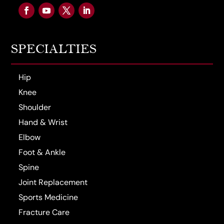
SPECIALTIES
Hip
Knee
Shoulder
Hand & Wrist
Elbow
Foot & Ankle
Spine
Joint Replacement
Sports Medicine
Fracture Care