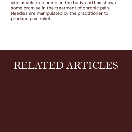
skin at selected points in the body, and has shown
some promise in the treatment of chronic pain.
Needles are manipulated by the practitioner to
produce pain relief.
RELATED ARTICLES