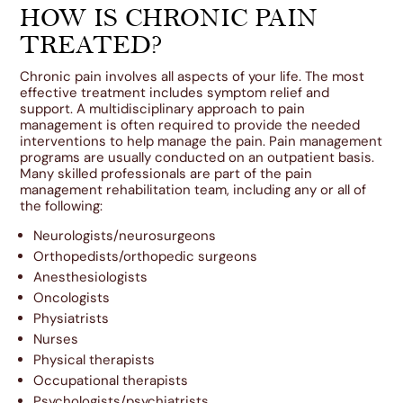
HOW IS CHRONIC PAIN
TREATED?
Chronic pain involves all aspects of your life. The most
effective treatment includes symptom relief and
support. A multidisciplinary approach to pain
management is often required to provide the needed
interventions to help manage the pain. Pain management
programs are usually conducted on an outpatient basis.
Many skilled professionals are part of the pain
management rehabilitation team, including any or all of
the following:
Neurologists/neurosurgeons
Orthopedists/orthopedic surgeons
Anesthesiologists
Oncologists
Physiatrists
Nurses
Physical therapists
Occupational therapists
Psychologists/psychiatrists