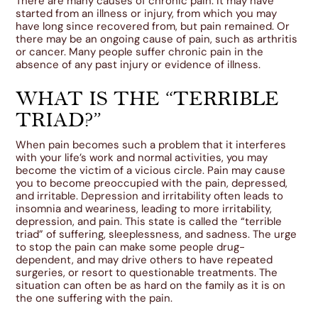
There are many causes of chronic pain. It may have
started from an illness or injury, from which you may
have long since recovered from, but pain remained. Or
there may be an ongoing cause of pain, such as arthritis
or cancer. Many people suffer chronic pain in the
absence of any past injury or evidence of illness.
WHAT IS THE “TERRIBLE
TRIAD?”
When pain becomes such a problem that it interferes
with your life’s work and normal activities, you may
become the victim of a vicious circle. Pain may cause
you to become preoccupied with the pain, depressed,
and irritable. Depression and irritability often leads to
insomnia and weariness, leading to more irritability,
depression, and pain. This state is called the “terrible
triad” of suffering, sleeplessness, and sadness. The urge
to stop the pain can make some people drug-
dependent, and may drive others to have repeated
surgeries, or resort to questionable treatments. The
situation can often be as hard on the family as it is on
the one suffering with the pain.