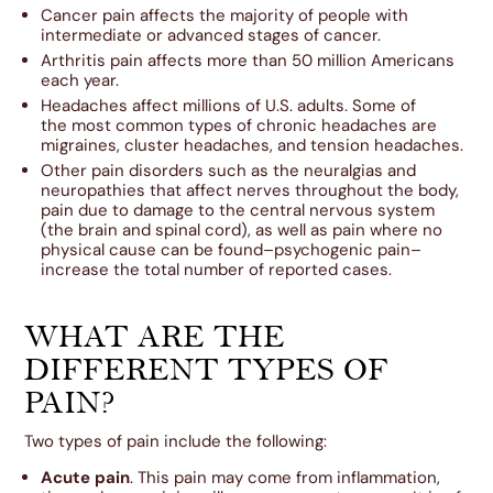
Cancer pain affects the majority of people with
intermediate or advanced stages of cancer.
Arthritis pain affects more than 50 million Americans
each year.
Headaches affect millions of U.S. adults. Some of
the most common types of chronic headaches are
migraines, cluster headaches, and tension headaches.
Other pain disorders such as the neuralgias and
neuropathies that affect nerves throughout the body,
pain due to damage to the central nervous system
(the brain and spinal cord), as well as pain where no
physical cause can be found–psychogenic pain–
increase the total number of reported cases.
WHAT ARE THE
DIFFERENT TYPES OF
PAIN?
Two types of pain include the following:
Acute pain
. This pain may come from inflammation,