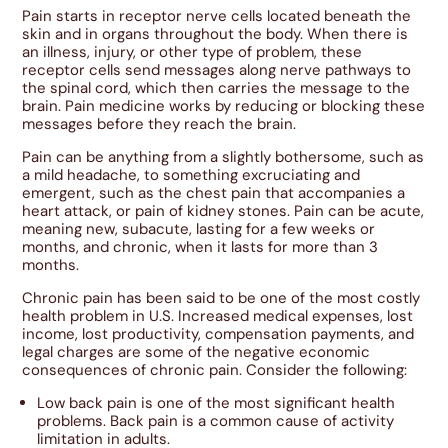
Pain starts in receptor nerve cells located beneath the
skin and in organs throughout the body. When there is
an illness, injury, or other type of problem, these
receptor cells send messages along nerve pathways to
the spinal cord, which then carries the message to the
brain. Pain medicine works by reducing or blocking these
messages before they reach the brain.
Pain can be anything from a slightly bothersome, such as
a mild headache, to something excruciating and
emergent, such as the chest pain that accompanies a
heart attack, or pain of kidney stones. Pain can be acute,
meaning new, subacute, lasting for a few weeks or
months, and chronic, when it lasts for more than 3
months.
Chronic pain has been said to be one of the most costly
health problem in U.S. Increased medical expenses, lost
income, lost productivity, compensation payments, and
legal charges are some of the negative economic
consequences of chronic pain. Consider the following:
Low back pain is one of the most significant health
problems. Back pain is a common cause of activity
limitation in adults.