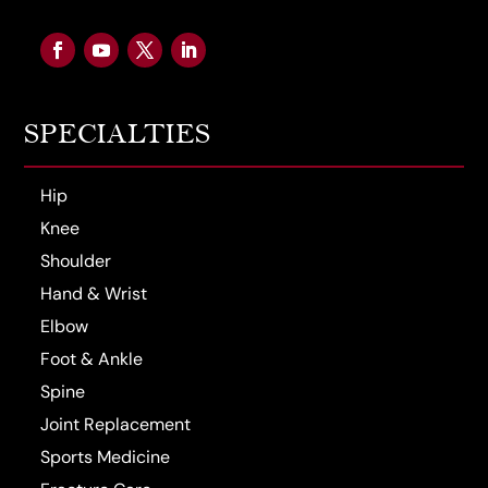
SPECIALTIES
Hip
Knee
Shoulder
Hand & Wrist
Elbow
Foot & Ankle
Spine
Joint Replacement
Sports Medicine