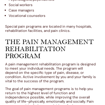
Social workers
Case managers
Vocational counselors
Special pain programs are located in many hospitals,
rehabilitation facilities, and pain clinics.
THE PAIN MANAGEMENT
REHABILITATION
PROGRAM
A pain management rehabilitation program is designed
to meet your individual needs. The program will
depend on the specific type of pain, disease, or
condition. Active involvement by you and your family is
vital to the success of the program.
The goal of pain management programs is to help you
return to the highest level of function and
independence possible, while improving the overall
quality of life–physically, emotionally and socially. Pain