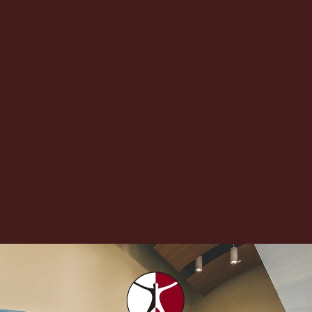
If you have had a sharp pain shooting down one leg,
you may be experiencing a condition called
sciatica. Here is what you...