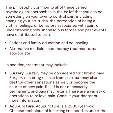
The philosophy common to all of these varied
psychological approaches is the belief that you can do
something on your own to control pain, including
changing your attitudes, the perception of being a
victim, feelings, or behaviors associated with pain, or
understanding how unconscious forces and past events
have contributed to pain.
Patient and family education and counseling
Alternative medicine and therapy treatments, as
appropriate
In addition, treatment may include:
Surgery.
Surgery may be considered for chronic pain.
Surgery can bring release from pain, but may also
destroy other sensations as well, or become the
source of new pain. Relief is not necessarily
permanent, and pain may return. There are a variety of
operations to relieve pain. Consult your doctor or
more information.
Acupuncture.
Acupuncture is a 2000-year-old
Chinese technique of inserting fine needles under the