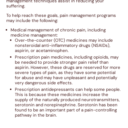
management techniques assist in reducing your
suffering.
To help reach these goals, pain management programs
may include the following:
Medical management of chronic pain, including
medicine management:
Over-the-counter (OTC) medicines may include
nonsteroidal anti-inflammatory drugs (NSAIDs),
aspirin, or acetaminophen.
Prescription pain medicines, including opioids, may
be needed to provide stronger pain relief than
aspirin. However, these drugs are reserved for more
severe types of pain, as they have some potential
for abuse and may have unpleasant and potentially
very dangerous side effects.
Prescription antidepressants can help some people.
This is because these medicines increase the
supply of the naturally produced neurotransmitters,
serotonin and norepinephrine. Serotonin has been
found to be an important part of a pain-controlling
pathway in the brain.