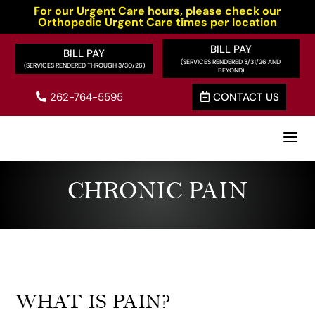
For our Urgent Care hours, please check our
Orthopedic Urgent Care times per location
BILL PAY
BILL PAY
262-764-5595
CONTACT US


a
CHRONIC PAIN
WHAT IS PAIN?