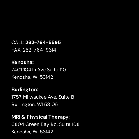
CALL:
262-764-5595
FAX: 262-764-9314
Kenosha:
7401 104th Ave Suite 110
Kenosha, WI 53142
Burlington:
1757 Milwaukee Ave, Suite B
Burlington, WI 53105
MRI & Physical Therapy:
6804 Green Bay Rd, Suite 108
Kenosha, WI 53142