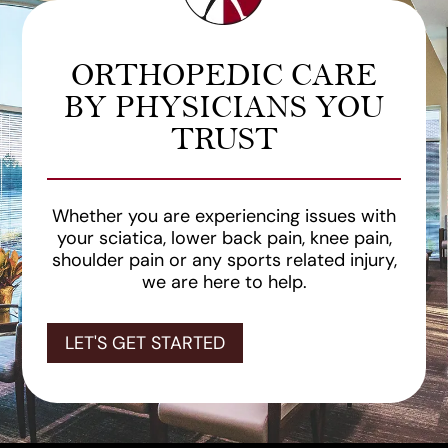
ORTHOPEDIC CARE
BY PHYSICIANS YOU
TRUST
Whether you are experiencing issues with
your sciatica, lower back pain, knee pain,
shoulder pain or any sports related injury,
we are here to help.
LET'S GET STARTED