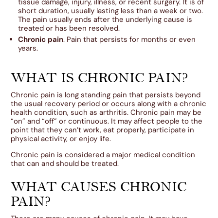
tissue damage, injury, illness, or recent surgery. It is of
short duration, usually lasting less than a week or two.
The pain usually ends after the underlying cause is
treated or has been resolved.
Chronic pain
. Pain that persists for months or even
years.
WHAT IS CHRONIC PAIN?
Chronic pain is long standing pain that persists beyond
the usual recovery period or occurs along with a chronic
health condition, such as arthritis. Chronic pain may be
“on” and “off” or continuous. It may affect people to the
point that they can’t work, eat properly, participate in
physical activity, or enjoy life.
Chronic pain is considered a major medical condition
that can and should be treated.
WHAT CAUSES CHRONIC
PAIN?