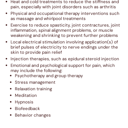
Heat and cold treatments to reduce the stiffness and
pain, especially with joint disorders such as arthritis
Physical and occupational therapy interventions such
as massage and whirlpool treatments
Exercise to reduce spasticity, joint contractures, joint
inflammation, spinal alignment problems, or muscle
weakening and shrinking to prevent further problems
Local electrical stimulation involving application(s) of
brief pulses of electricity to nerve endings under the
skin to provide pain relief
Injection therapies, such as epidural steroid injection
Emotional and psychological support for pain, which
may include the following:
Psychotherapy and group therapy
Stress management
Relaxation training
Meditation
Hypnosis
Biofeedback
Behavior changes