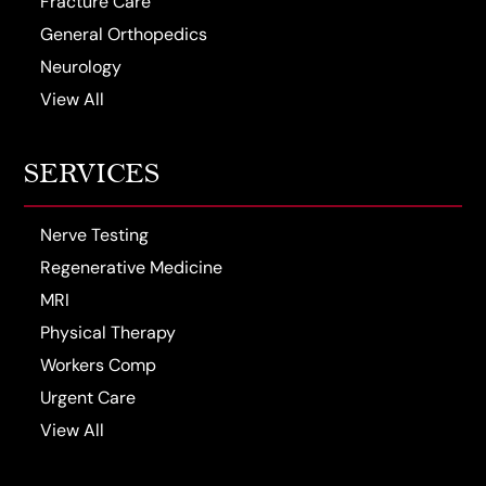
Fracture Care
General Orthopedics
Neurology
View All
SERVICES
Nerve Testing
Regenerative Medicine
MRI
Physical Therapy
Workers Comp
Urgent Care
View All